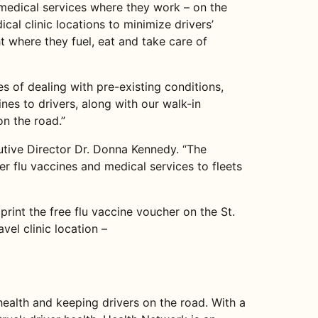
e medical services where they work – on the
cal clinic locations to minimize drivers’
t where they fuel, eat and take care of
s of dealing with pre-existing conditions,
nes to drivers, along with our walk-in
on the road.”
cutive Director Dr. Donna Kennedy. “The
er flu vaccines and medical services to fleets
print the free flu vaccine voucher on the St.
el clinic location –
health and keeping drivers on the road. With a