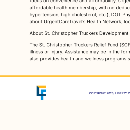
focus on convenience and affordability, Urgen
affordable health membership, with no deducti
hypertension, high cholesterol, etc.), DOT Phy
about UrgentCareTravel’s Health Network, loca
About St. Christopher Truckers Development 
The St. Christopher Truckers Relief Fund (SCF
illness or injury. Assistance may be in the fo
also provides health and wellness programs s
COPYRIGHT 2026, LIBERTY C