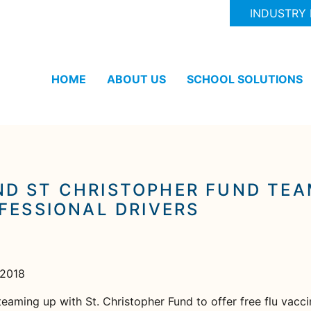
INDUSTRY
HOME
ABOUT US
SCHOOL SOLUTIONS
D ST CHRISTOPHER FUND TEAM
FESSIONAL DRIVERS
 2018
eaming up with St. Christopher Fund to offer free flu vaccin