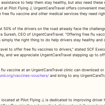
ed assistance to help them stay healthy, but also need thes
d at Pilot Flying J, UrgentCareTravel offers convenient medi
free flu vaccine and other medical services they need righ
 50% of the drivers on the road already face the challenge
va Suresh, CEO of UrgentCareTravel. “Offering free flu vacci
 simply the right thing to do help drivers stay healthy and 
vel to offer free flu vaccines to drivers,” stated SCF Exe
lthy, and we appreciate UrgentCareTravel stepping up to off
 flu vaccine at an UrgentCareTravel clinic can download or 
fund.org/vaccines-vouchers/
and bring to any UrgentCareTrav
located at Pilot Flying J, is dedicated to improving driver 