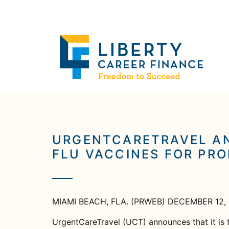
URGENTCARETRAVEL AN
FLU VACCINES FOR PRO
MIAMI BEACH, FLA. (PRWEB) DECEMBER 12,
UrgentCareTravel (UCT) announces that it is t