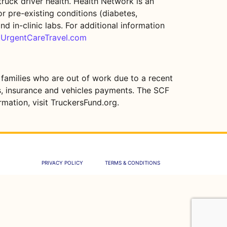
ruck driver health. Health Network is an
r pre-existing conditions (diabetes,
nd in-clinic labs. For additional information
.UrgentCareTravel.com
 families who are out of work due to a recent
ies, insurance and vehicles payments. The SCF
mation, visit TruckersFund.org.
PRIVACY POLICY
TERMS & CONDITIONS