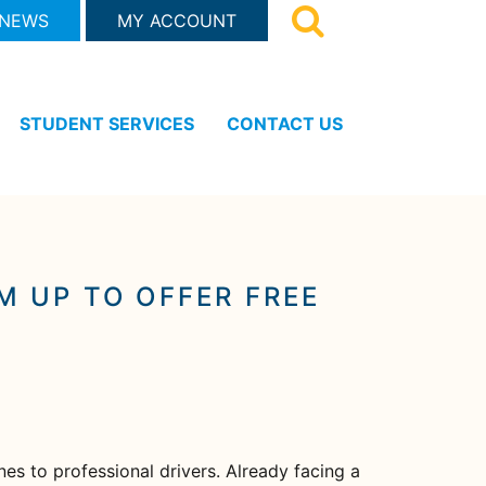
 NEWS
MY ACCOUNT
STUDENT SERVICES
CONTACT US
 UP TO OFFER FREE
es to professional drivers. Already facing a