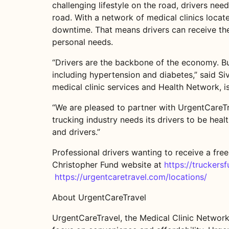
challenging lifestyle on the road, drivers ne
road. With a network of medical clinics locate
downtime. That means drivers can receive the 
personal needs.
“Drivers are the backbone of the economy. But
including hypertension and diabetes,” said Si
medical clinic services and Health Network, is
“We are pleased to partner with UrgentCareTra
trucking industry needs its drivers to be hea
and drivers.”
Professional drivers wanting to receive a free
Christopher Fund website at
https://truckers
https://urgentcaretravel.com/locations/
About UrgentCareTravel
UrgentCareTravel, the Medical Clinic Network 