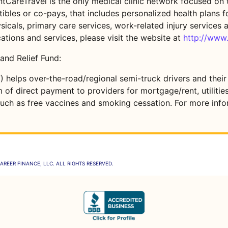
tCareTravel is the only medical clinic network focused on t
bles or co-pays, that includes personalized health plans fo
sicals, primary care services, work-related injury services a
tions and services, please visit the website at
http://www
and Relief Fund:
) helps over-the-road/regional semi-truck drivers and their
rm of direct payment to providers for mortgage/rent, utilit
uch as free vaccines and smoking cessation. For more infor
AREER FINANCE, LLC. ALL RIGHTS RESERVED.