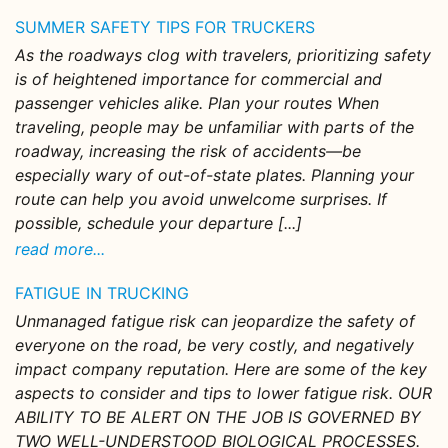
SUMMER SAFETY TIPS FOR TRUCKERS
As the roadways clog with travelers, prioritizing safety
is of heightened importance for commercial and
passenger vehicles alike. Plan your routes When
traveling, people may be unfamiliar with parts of the
roadway, increasing the risk of accidents—be
especially wary of out-of-state plates. Planning your
route can help you avoid unwelcome surprises. If
possible, schedule your departure [...]
read more...
FATIGUE IN TRUCKING
Unmanaged fatigue risk can jeopardize the safety of
everyone on the road, be very costly, and negatively
impact company reputation. Here are some of the key
aspects to consider and tips to lower fatigue risk. OUR
ABILITY TO BE ALERT ON THE JOB IS GOVERNED BY
TWO WELL-UNDERSTOOD BIOLOGICAL PROCESSES.