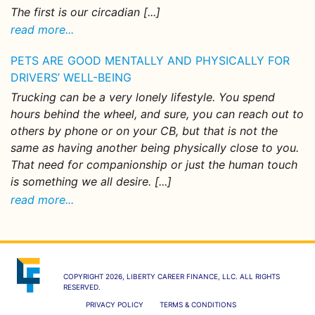
The first is our circadian [...]
read more...
PETS ARE GOOD MENTALLY AND PHYSICALLY FOR
DRIVERS’ WELL-BEING
Trucking can be a very lonely lifestyle. You spend
hours behind the wheel, and sure, you can reach out to
others by phone or on your CB, but that is not the
same as having another being physically close to you.
That need for companionship or just the human touch
is something we all desire. [...]
read more...
COPYRIGHT 2026, LIBERTY CAREER FINANCE, LLC. ALL RIGHTS
RESERVED.
PRIVACY POLICY
TERMS & CONDITIONS