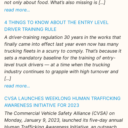
not only about food. What’s also missing is [...]
read more...
4 THINGS TO KNOW ABOUT THE ENTRY LEVEL
DRIVER TRAINING RULE
A driver-training regulation 30 years in the works that
finally came into effect last year even now has many
trucking fleets in a scurry to comply. That’s because it
sets a mandatory baseline for the training of entry-
level truck drivers — at a time when the trucking
industry continues to grapple with high turnover and
[...]
read more...
CVSA LAUNCHES WEEKLONG HUMAN TRAFFICKING
AWARENESS INITIATIVE FOR 2023
The Commercial Vehicle Safety Alliance (CVSA) on
Monday, January 9, 2023, launched its five-day annual
Human Trafficking Awareness Initiative, an outreach