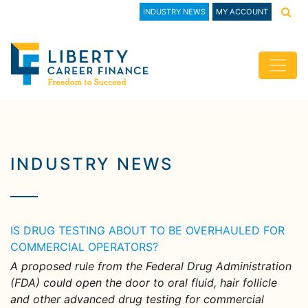
INDUSTRY NEWS
MY ACCOUNT
INDUSTRY NEWS
IS DRUG TESTING ABOUT TO BE OVERHAULED FOR
COMMERCIAL OPERATORS?
A proposed rule from the Federal Drug Administration
(FDA) could open the door to oral fluid, hair follicle
and other advanced drug testing for commercial