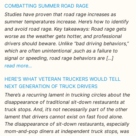
COMBATTING SUMMER ROAD RAGE
Studies have proven that road rage increases as
summer temperatures increase. Here’s how to identify
and avoid road rage. Key takeaways: Road rage gets
worse as the weather gets hotter, and professional
drivers should beware. Unlike “bad driving behaviors,”
which are often unintentional ,such as a failure to
signal or speeding, road rage behaviors are [...]
read more...
HERE’S WHAT VETERAN TRUCKERS WOULD TELL
NEXT GENERATION OF TRUCK DRIVERS
There’s a recurring lament in trucking circles about the
disappearance of traditional sit-down restaurants at
truck stops. And, it’s not necessarily part of the other
lament that drivers cannot exist on fast food alone.
The disappearance of sit-down restaurants, especially
mom-and-pop diners at independent truck stops, was