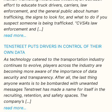
effort to educate truck drivers, carriers, law
enforcement, and the general public about human
trafficking, the signs to look for, and what to do if you
suspect someone is being trafficked. “CVSA’s law
enforcement and [...]
read more...
TENSTREET PUTS DRIVERS IN CONTROL OF THEIR
OWN DATA
As technology catered to the transportation industry
continues to evolve, players across the industry are
becoming more aware of the importance of data
security and transparency. After all, the last thing
anyone wants is to be bombarded with unwanted
messages Tenstreet has made a name for itself in the
recruiting, retention, and safety spaces. The
company’s [...]
read more...