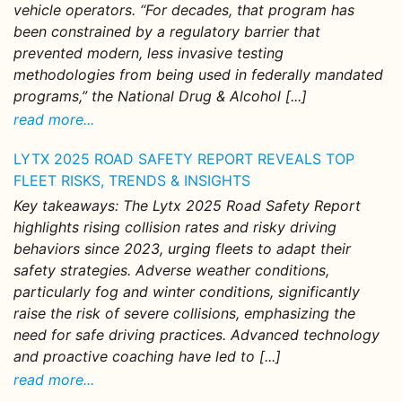
vehicle operators. “For decades, that program has
been constrained by a regulatory barrier that
prevented modern, less invasive testing
methodologies from being used in federally mandated
programs,” the National Drug & Alcohol [...]
read more...
LYTX 2025 ROAD SAFETY REPORT REVEALS TOP
FLEET RISKS, TRENDS & INSIGHTS
Key takeaways: The Lytx 2025 Road Safety Report
highlights rising collision rates and risky driving
behaviors since 2023, urging fleets to adapt their
safety strategies. Adverse weather conditions,
particularly fog and winter conditions, significantly
raise the risk of severe collisions, emphasizing the
need for safe driving practices. Advanced technology
and proactive coaching have led to [...]
read more...