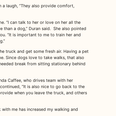
 a laugh, “They also provide comfort,
. “I can talk to her or love on her all the
re than a dog,” Duran said. She also pointed
ou. “It is important to me to train her and
g.”
 the truck and get some fresh air. Having a pet
e. Since dogs love to take walks, that also
-needed break from sitting stationary behind
nda Caffee, who drives team with her
continued, “It is also nice to go back to the
 provide when you leave the truck, and others
ck with me has increased my walking and
.