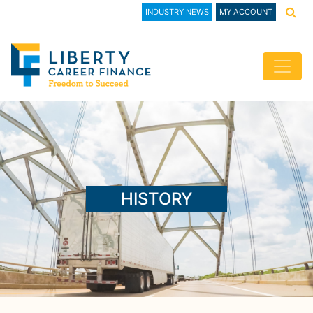
INDUSTRY NEWS
MY ACCOUNT
HISTORY