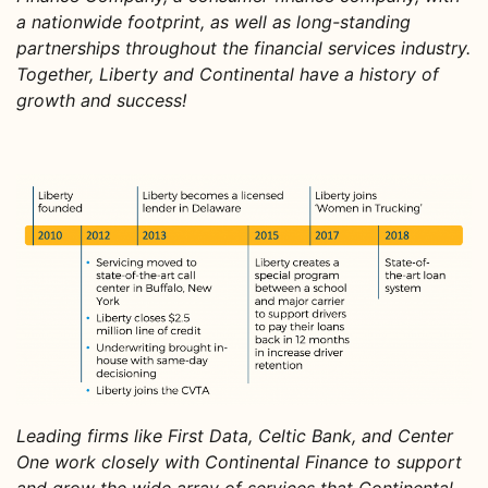
a nationwide footprint, as well as long-standing
partnerships throughout the financial services industry.
Together, Liberty and Continental have a history of
growth and success!
Leading firms like First Data, Celtic Bank, and Center
One work closely with Continental Finance to support