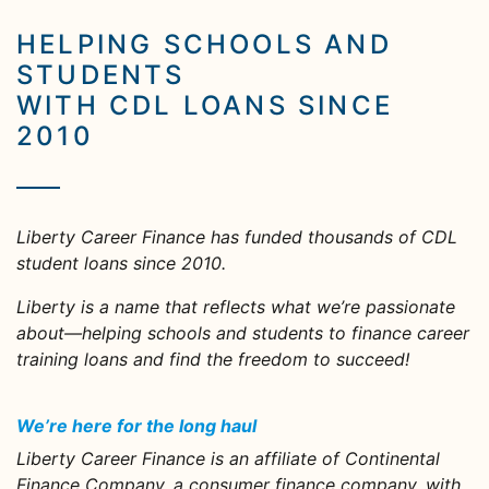
HELPING SCHOOLS AND
STUDENTS
WITH CDL LOANS SINCE
2010
Liberty Career Finance has funded thousands of CDL
student loans since 2010.
Liberty is a name that reflects what we’re passionate
about—helping schools and students to finance career
training loans and find the freedom to succeed!
We’re here for the long haul
Liberty Career Finance is an affiliate of Continental
Finance Company, a consumer finance company, with