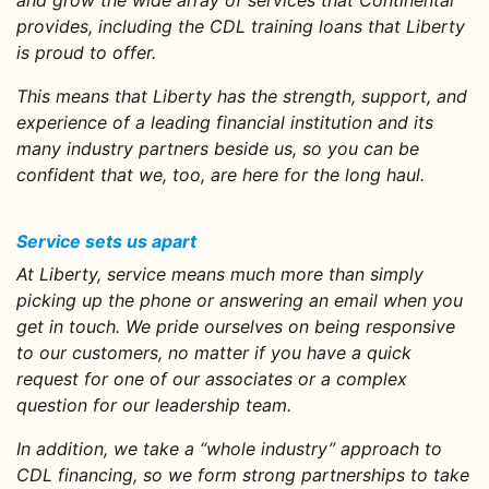
and grow the wide array of services that Continental
provides, including the CDL training loans that Liberty
is proud to offer.
This means that Liberty has the strength, support, and
experience of a leading financial institution and its
many industry partners beside us, so you can be
confident that we, too, are here for the long haul.
Service sets us apart
At Liberty, service means much more than simply
picking up the phone or answering an email when you
get in touch. We pride ourselves on being responsive
to our customers, no matter if you have a quick
request for one of our associates or a complex
question for our leadership team.
In addition, we take a “whole industry” approach to
CDL financing, so we form strong partnerships to take