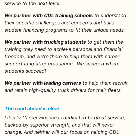
service to the next level.
We partner with CDL training schools
to understand
their specific challenges and concerns and build
student financing programs to fit their unique needs.
We partner with trucking students
to get them the
training they need to achieve personal and financial
freedom, and we’re there to help them with career
support long after graduation. We succeed when
students succeed!
We partner with leading carriers
to help them recruit
and retain high-quality truck drivers for their fleets.
The road ahead is clear
Liberty Career Finance is dedicated to great service,
backed by superior strength, and that will never
change. And neither will our focus on helping CDL