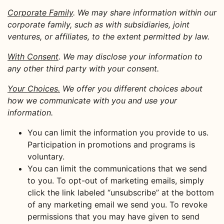
Corporate Family
. We may share information within our
corporate family, such as with subsidiaries, joint
ventures, or affiliates, to the extent permitted by law.
With Consent
. We may disclose your information to
any other third party with your consent.
Your Choices.
We offer you different choices about
how we communicate with you and use your
information.
You can limit the information you provide to us.
Participation in promotions and programs is
voluntary.
You can limit the communications that we send
to you. To opt-out of marketing emails, simply
click the link labeled “unsubscribe” at the bottom
of any marketing email we send you. To revoke
permissions that you may have given to send