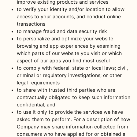
improve existing products and services
to verify your identity and/or location to allow
access to your accounts, and conduct online
transactions
to manage fraud and data security risk
to personalize and optimize your website
browsing and app experiences by examining
which parts of our website you visit or which
aspect of our apps you find most useful
to comply with federal, state or local laws; civil,
criminal or regulatory investigations; or other
legal requirements
to share with trusted third parties who are
contractually obligated to keep such information
confidential, and
to use it only to provide the services we have
asked them to perform. For a description of how
Company may share information collected from
consumers who have applied for or obtained a