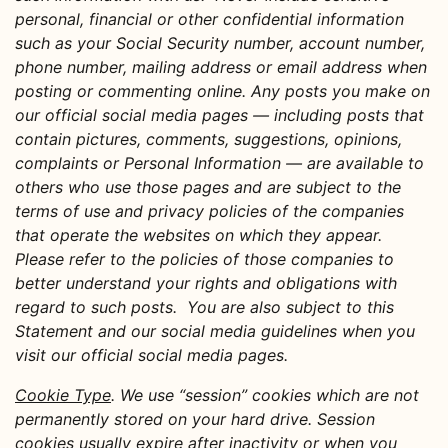
personal, financial or other confidential information
such as your Social Security number, account number,
phone number, mailing address or email address when
posting or commenting online. Any posts you make on
our official social media pages — including posts that
contain pictures, comments, suggestions, opinions,
complaints or Personal Information — are available to
others who use those pages and are subject to the
terms of use and privacy policies of the companies
that operate the websites on which they appear.
Please refer to the policies of those companies to
better understand your rights and obligations with
regard to such posts. You are also subject to this
Statement and our social media guidelines when you
visit our official social media pages.
Cookie Type
. We use “session” cookies which are not
permanently stored on your hard drive. Session
cookies usually expire after inactivity or when you