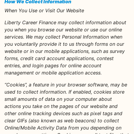
How We Collect Information
When You Use or Visit Our Website
Liberty Career Finance may collect information about
you when you browse our website or use our online
services. We may collect Personal Information when
you voluntarily provide it to us through forms on our
website or in our mobile applications, such as survey
forms, credit card account applications, contest
entries, and login pages for online account
management or mobile application access.
“Cookies”, a feature in your browser software, may be
used to collect information. If enabled, cookies store
small amounts of data on your computer about
actions you take on the pages of our website and
other online tracking devices such as pixel tags and
clear GIFs (also known as web beacons) to collect
Online/Mobile Activity Data from you depending on