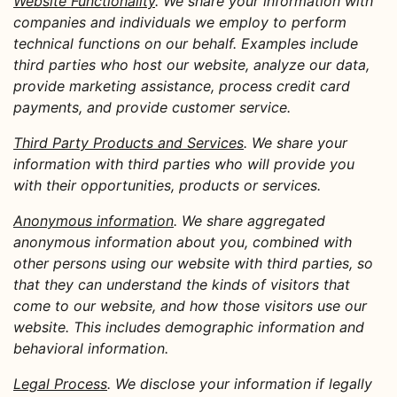
Website Functionality
. We share your information with
companies and individuals we employ to perform
technical functions on our behalf. Examples include
third parties who host our website, analyze our data,
provide marketing assistance, process credit card
payments, and provide customer service.
Third Party Products and Services
. We share your
information with third parties who will provide you
with their opportunities, products or services.
Anonymous information
. We share aggregated
anonymous information about you, combined with
other persons using our website with third parties, so
that they can understand the kinds of visitors that
come to our website, and how those visitors use our
website. This includes demographic information and
behavioral information.
Legal Process
. We disclose your information if legally