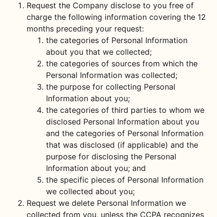
Request the Company disclose to you free of
charge the following information covering the 12
months preceding your request:
the categories of Personal Information
about you that we collected;
the categories of sources from which the
Personal Information was collected;
the purpose for collecting Personal
Information about you;
the categories of third parties to whom we
disclosed Personal Information about you
and the categories of Personal Information
that was disclosed (if applicable) and the
purpose for disclosing the Personal
Information about you; and
the specific pieces of Personal Information
we collected about you;
Request we delete Personal Information we
collected from you, unless the CCPA recognizes