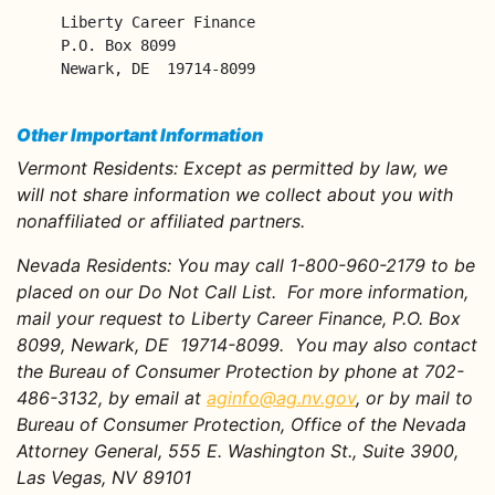
Liberty Career Finance

P.O. Box 8099

Newark, DE  19714-8099
Other Important Information
Vermont Residents:
Except as permitted by law, we
will not share information we collect about you with
nonaffiliated or affiliated partners.
Nevada Residents
: You may call 1-800-960-2179 to be
placed on our Do Not Call List. For more information,
mail your request to Liberty Career Finance, P.O. Box
8099, Newark, DE 19714-8099. You may also contact
the Bureau of Consumer Protection by phone at 702-
486-3132, by email at
aginfo@ag.nv.gov
, or by mail to
Bureau of Consumer Protection, Office of the Nevada
Attorney General, 555 E. Washington St., Suite 3900,
Las Vegas, NV 89101