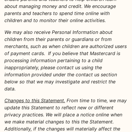
about managing money and credit. We encourage
parents and teachers to spend time online with
children and to monitor their online activities.
We may also receive Personal Information about
children from their parents or guardians or from
merchants, such as when children are authorized users
of payment cards. If you believe that Mastercard is
processing information pertaining to a child
inappropriately, please contact us using the
information provided under the contact us section
below so that we may investigate and restrict the
data.
Changes to this Statement.
From time to time, we may
update this Statement to reflect new or different
privacy practices. We will place a notice online when
we make material changes to this the Statement.
Additionally, if the changes will materially affect the