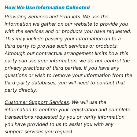
How We Use Information
Collected
Providing Services and Products.
We use the
information we gather on our website to provide you
with the services and or products you have requested.
This may include passing your information on to a
third party to provide such services or products.
Although our contractual arrangement limits how this
party can use your information, we do not control the
privacy practices of third parties. If you have any
questions or wish to remove your information from the
third-party databases, you will need to contact that
party directly.
Customer Support Services
. We will use the
information to confirm your registration and complete
transactions requested by you or verify information
you have provided to us to assist you with any
support services you request.