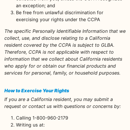
an exception; and
Be free from unlawful discrimination for
exercising your rights under the CCPA
The specific Personally Identifiable Information that we
collect, use, and disclose relating to a California
resident covered by the CCPA is subject to GLBA.
Therefore, CCPA is not applicable with respect to
information that we collect about California residents
who apply for or obtain our financial products and
services for personal, family, or household purposes.
How to Exercise Your Rights
If you are a California resident, you may submit a
request or contact us with questions or concerns by:
Calling 1-800-960-2179
Writing us at: