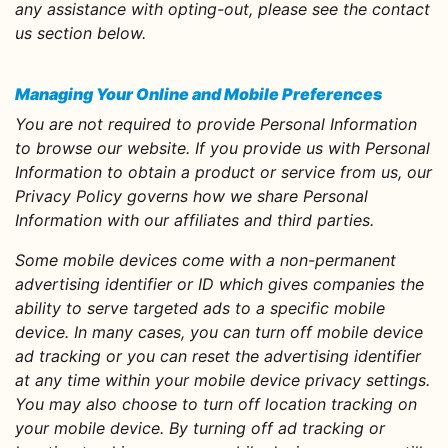
any assistance with opting-out, please see the contact
us section below.
Managing Your Online and Mobile Preferences
You are not required to provide Personal Information
to browse our website. If you provide us with Personal
Information to obtain a product or service from us, our
Privacy Policy governs how we share Personal
Information with our affiliates and third parties.
Some mobile devices come with a non-permanent
advertising identifier or ID which gives companies the
ability to serve targeted ads to a specific mobile
device. In many cases, you can turn off mobile device
ad tracking or you can reset the advertising identifier
at any time within your mobile device privacy settings.
You may also choose to turn off location tracking on
your mobile device. By turning off ad tracking or