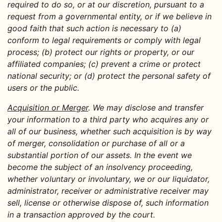
required to do so, or at our discretion, pursuant to a
request from a governmental entity, or if we believe in
good faith that such action is necessary to (a)
conform to legal requirements or comply with legal
process; (b) protect our rights or property, or our
affiliated companies; (c) prevent a crime or protect
national security; or (d) protect the personal safety of
users or the public.
Acquisition or Merger
. We may disclose and transfer
your information to a third party who acquires any or
all of our business, whether such acquisition is by way
of merger, consolidation or purchase of all or a
substantial portion of our assets. In the event we
become the subject of an insolvency proceeding,
whether voluntary or involuntary, we or our liquidator,
administrator, receiver or administrative receiver may
sell, license or otherwise dispose of, such information
in a transaction approved by the court.