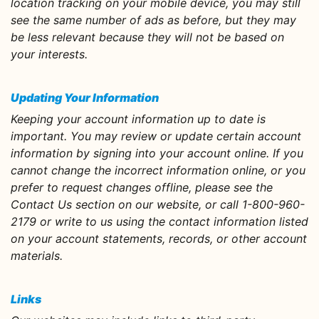
location tracking on your mobile device, you may still
see the same number of ads as before, but they may
be less relevant because they will not be based on
your interests.
Updating Your Information
Keeping your account information up to date is
important. You may review or update certain account
information by signing into your account online. If you
cannot change the incorrect information online, or you
prefer to request changes offline, please see the
Contact Us section on our website, or call 1-800-960-
2179 or write to us using the contact information listed
on your account statements, records, or other account
materials.
Links