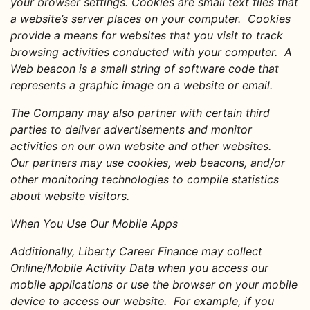
your browser settings. Cookies are small text files that
a website’s server places on your computer. Cookies
provide a means for websites that you visit to track
browsing activities conducted with your computer. A
Web beacon is a small string of software code that
represents a graphic image on a website or email.
The Company may also partner with certain third
parties to deliver advertisements and monitor
activities on our own website and other websites.
Our partners may use cookies, web beacons, and/or
other monitoring technologies to compile statistics
about website visitors.
When You Use Our Mobile Apps
Additionally, Liberty Career Finance may collect
Online/Mobile Activity Data when you access our
mobile applications or use the browser on your mobile
device to access our website. For example, if you