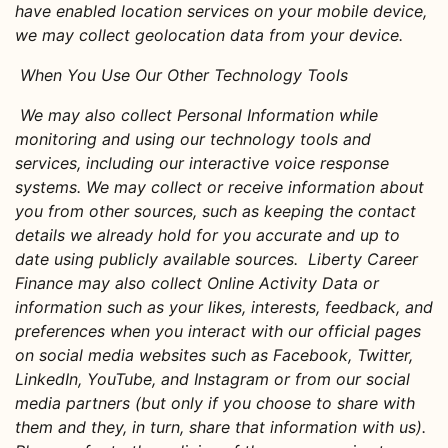
have enabled location services on your mobile device,
we may collect geolocation data from your device
.
When You Use Our Other Technology Tools
We may also collect Personal Information while
monitoring and using our technology tools and
services, including our interactive voice response
systems. We may collect or receive information about
you from other sources, such as keeping the contact
details we already hold for you accurate and up to
date using publicly available sources. Liberty Career
Finance may also collect Online Activity Data or
information such as your likes, interests, feedback, and
preferences when you interact with our official pages
on social media websites such as Facebook, Twitter,
LinkedIn, YouTube, and Instagram or from our social
media partners (but only if you choose to share with
them and they, in turn, share that information with us).