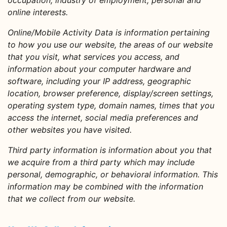
occupation, industry of employment, personal and
online interests.
Online/Mobile Activity Data
is information pertaining
to how you use our website, the areas of our website
that you visit, what services you access, and
information about your computer hardware and
software, including your IP address, geographic
location, browser preference, display/screen settings,
operating system type, domain names, times that you
access the internet, social media preferences and
other websites you have visited.
Third party information
is information about you that
we acquire from a third party which may include
personal, demographic, or behavioral information. This
information may be combined with the information
that we collect from our website.