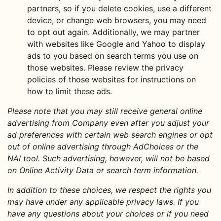
partners, so if you delete cookies, use a different
device, or change web browsers, you may need
to opt out again. Additionally, we may partner
with websites like Google and Yahoo to display
ads to you based on search terms you use on
those websites. Please review the privacy
policies of those websites for instructions on
how to limit these ads.
Please note that you may still receive general online
advertising from Company even after you adjust your
ad preferences with certain web search engines or opt
out of online advertising through AdChoices or the
NAI tool. Such advertising, however, will not be based
on Online Activity Data or search term information.
In addition to these choices, we respect the rights you
may have under any applicable privacy laws. If you
have any questions about your choices or if you need