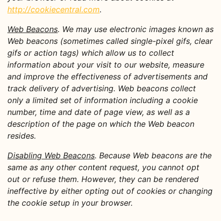
http://cookiecentral.com
.
Web Beacons
. We may use electronic images known as
Web beacons (sometimes called single-pixel gifs, clear
gifs or action tags) which allow us to collect
information about your visit to our website, measure
and improve the effectiveness of advertisements and
track delivery of advertising. Web beacons collect
only a limited set of information including a cookie
number, time and date of page view, as well as a
description of the page on which the Web beacon
resides.
Disabling Web Beacons
. Because Web beacons are the
same as any other content request, you cannot opt
out or refuse them. However, they can be rendered
ineffective by either opting out of cookies or changing
the cookie setup in your browser.