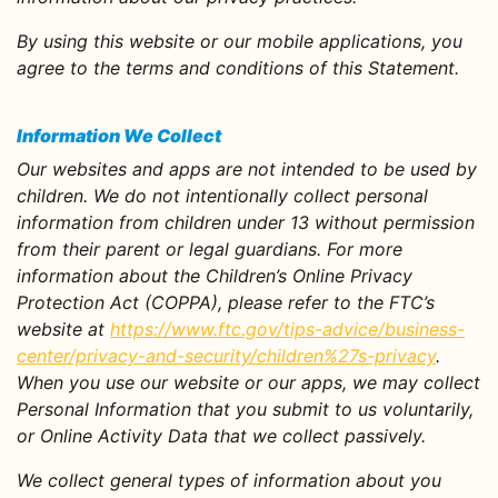
By using this website or our mobile applications, you
agree to the terms and conditions of this Statement.
Information We Collect
Our websites and apps are not intended to be used by
children. We do not intentionally collect personal
information from children under 13 without permission
from their parent or legal guardians. For more
information about the Children’s Online Privacy
Protection Act (COPPA), please refer to the FTC’s
website at
https://www.ftc.gov/tips-advice/business-
center/privacy-and-security/children%27s-privacy
.
When you use our website or our apps, we may collect
Personal Information that you submit to us voluntarily,
or Online Activity Data that we collect passively.
We collect general types of information about you