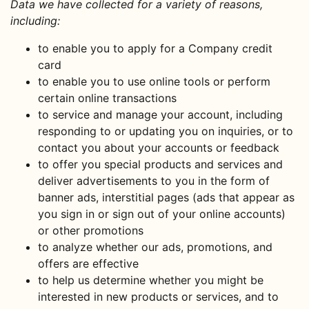
Data we have collected for a variety of reasons,
including:
to enable you to apply for a Company credit
card
to enable you to use online tools or perform
certain online transactions
to service and manage your account, including
responding to or updating you on inquiries, or to
contact you about your accounts or feedback
to offer you special products and services and
deliver advertisements to you in the form of
banner ads, interstitial pages (ads that appear as
you sign in or sign out of your online accounts)
or other promotions
to analyze whether our ads, promotions, and
offers are effective
to help us determine whether you might be
interested in new products or services, and to