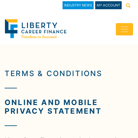
INDUSTRY NEWS
MY ACCOUNT
TERMS & CONDITIONS
ONLINE AND MOBILE
PRIVACY STATEMENT