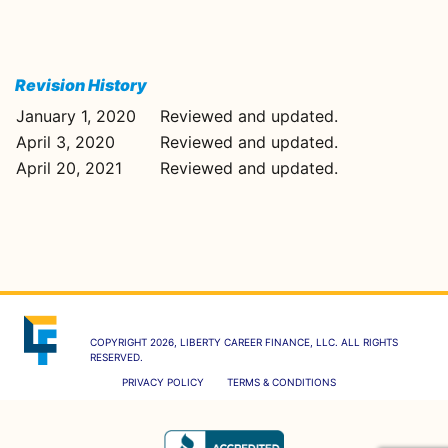
Revision History
January 1, 2020
Reviewed and updated.
April 3, 2020
Reviewed and updated.
April 20, 2021
Reviewed and updated.
COPYRIGHT 2026, LIBERTY CAREER FINANCE, LLC. ALL RIGHTS
RESERVED.
PRIVACY POLICY
TERMS & CONDITIONS