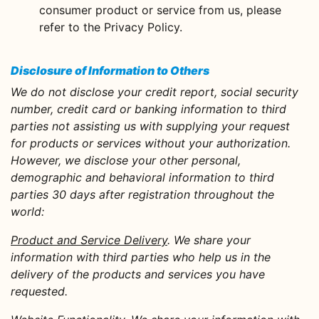
consumer product or service from us, please
refer to the Privacy Policy.
Disclosure of Information to Others
We do not disclose your credit report, social security
number, credit card or banking information to third
parties not assisting us with supplying your request
for products or services without your authorization.
However, we disclose your other personal,
demographic and behavioral information to third
parties 30 days after registration throughout the
world:
Product and Service Delivery
. We share your
information with third parties who help us in the
delivery of the products and services you have
requested.