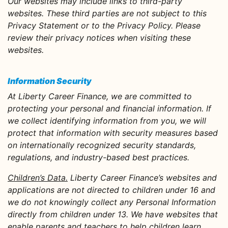
Our websites may include links to third-party
websites. These third parties are not subject to this
Privacy Statement or to the Privacy Policy. Please
review their privacy notices when visiting these
websites.
Information Security
At Liberty Career Finance, we are committed to
protecting your personal and financial information. If
we collect identifying information from you, we will
protect that information with security measures based
on internationally recognized security standards,
regulations, and industry-based best practices.
Children’s Data.
Liberty Career Finance’s websites and
applications are not directed to children under 16 and
we do not knowingly collect any Personal Information
directly from children under 13. We have websites that
enable parents and teachers to help children learn