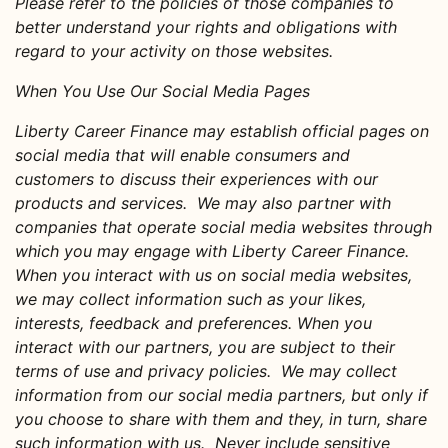
Please refer to the policies of those companies to
better understand your rights and obligations with
regard to your activity on those websites.
When You Use Our Social Media Pages
Liberty Career Finance may establish official pages on
social media that will enable consumers and
customers to discuss their experiences with our
products and services. We may also partner with
companies that operate social media websites through
which you may engage with Liberty Career Finance.
When you interact with us on social media websites,
we may collect information such as your likes,
interests, feedback and preferences. When you
interact with our partners, you are subject to their
terms of use and privacy policies. We may collect
information from our social media partners, but only if
you choose to share with them and they, in turn, share
such information with us. Never include sensitive