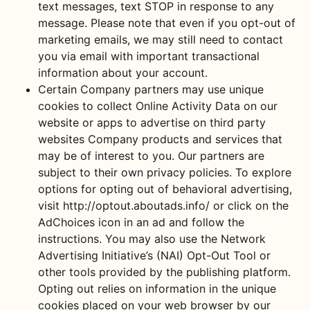
text messages, text STOP in response to any
message. Please note that even if you opt-out of
marketing emails, we may still need to contact
you via email with important transactional
information about your account.
Certain Company partners may use unique
cookies to collect Online Activity Data on our
website or apps to advertise on third party
websites Company products and services that
may be of interest to you. Our partners are
subject to their own privacy policies. To explore
options for opting out of behavioral advertising,
visit http://optout.aboutads.info/ or click on the
AdChoices icon in an ad and follow the
instructions. You may also use the Network
Advertising Initiative’s (NAI) Opt-Out Tool or
other tools provided by the publishing platform.
Opting out relies on information in the unique
cookies placed on your web browser by our