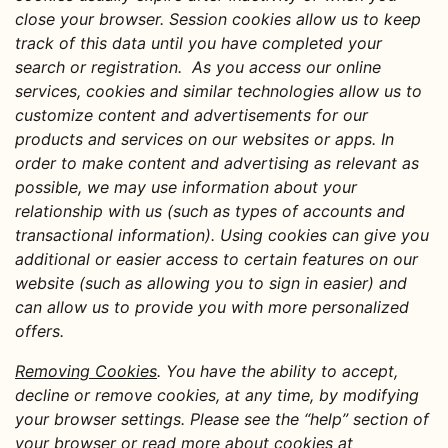
close your browser. Session cookies allow us to keep
track of this data until you have completed your
search or registration. As you access our online
services, cookies and similar technologies allow us to
customize content and advertisements for our
products and services on our websites or apps. In
order to make content and advertising as relevant as
possible, we may use information about your
relationship with us (such as types of accounts and
transactional information). Using cookies can give you
additional or easier access to certain features on our
website (such as allowing you to sign in easier) and
can allow us to provide you with more personalized
offers.
Removing Cookies
. You have the ability to accept,
decline or remove cookies, at any time, by modifying
your browser settings. Please see the “help” section of
your browser or read more about cookies at