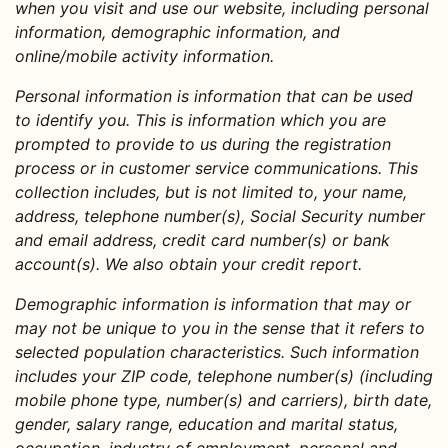
when you visit and use our website, including personal
information, demographic information, and
online/mobile activity information.
Personal information
is information that can be used
to identify you. This is information which you are
prompted to provide to us during the registration
process or in customer service communications. This
collection includes, but is not limited to, your name,
address, telephone number(s), Social Security number
and email address, credit card number(s) or bank
account(s). We also obtain your credit report.
Demographic information
is information that may or
may not be unique to you in the sense that it refers to
selected population characteristics. Such information
includes your ZIP code, telephone number(s) (including
mobile phone type, number(s) and carriers), birth date,
gender, salary range, education and marital status,