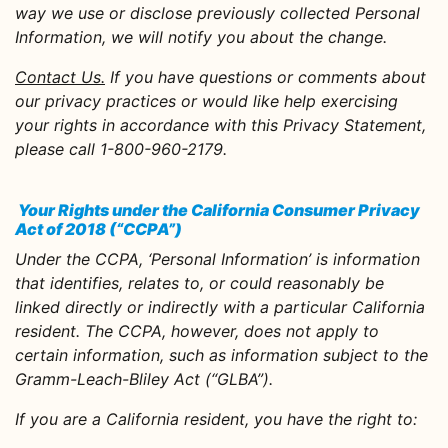
way we use or disclose previously collected Personal
Information, we will notify you about the change.
Contact Us.
If you have questions or comments about
our privacy practices or would like help exercising
your rights in accordance with this Privacy Statement,
please call 1-800-960-2179.
Your Rights under the California Consumer Privacy
Act of 2018 (“CCPA”)
Under the CCPA, ‘Personal Information’ is information
that identifies, relates to, or could reasonably be
linked directly or indirectly with a particular California
resident. The CCPA, however, does not apply to
certain information, such as information subject to the
Gramm-Leach-Bliley Act (“GLBA”).
If you are a California resident, you have the right to: