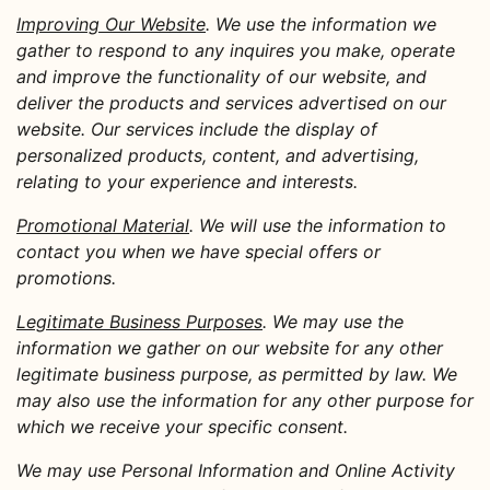
Improving Our Website
. We use the information we
gather to respond to any inquires you make, operate
and improve the functionality of our website, and
deliver the products and services advertised on our
website. Our services include the display of
personalized products, content, and advertising,
relating to your experience and interests.
Promotional Material
. We will use the information to
contact you when we have special offers or
promotions.
Legitimate Business Purposes
. We may use the
information we gather on our website for any other
legitimate business purpose, as permitted by law. We
may also use the information for any other purpose for
which we receive your specific consent.
We may use Personal Information and Online Activity