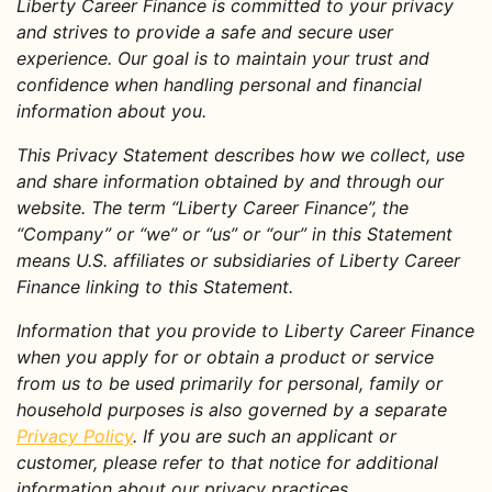
Liberty Career Finance is committed to your privacy
and strives to provide a safe and secure user
experience. Our goal is to maintain your trust and
confidence when handling personal and financial
information about you.
This Privacy Statement describes how we collect, use
and share information obtained by and through our
website. The term “Liberty Career Finance”, the
“Company” or “we” or “us” or “our” in this Statement
means U.S. affiliates or subsidiaries of Liberty Career
Finance linking to this Statement.
Information that you provide to Liberty Career Finance
when you apply for or obtain a product or service
from us to be used primarily for personal, family or
household purposes is also governed by a separate
Privacy Policy
. If you are such an applicant or
customer, please refer to that notice for additional
information about our privacy practices.