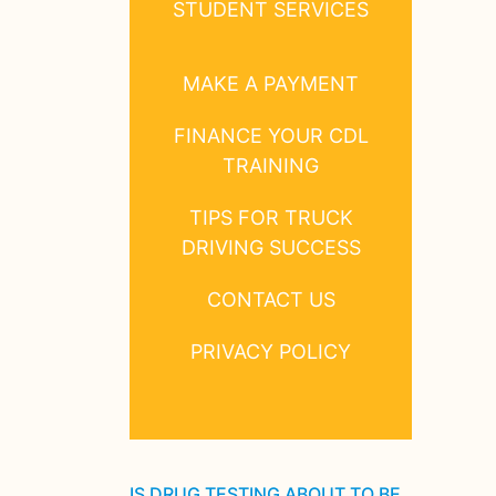
STUDENT SERVICES
MAKE A PAYMENT
FINANCE YOUR CDL
TRAINING
TIPS FOR TRUCK
DRIVING SUCCESS
CONTACT US
PRIVACY POLICY
IS DRUG TESTING ABOUT TO BE