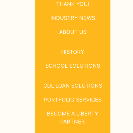
THANK YOU!
INDUSTRY NEWS
ABOUT US
HISTORY
SCHOOL SOLUTIONS
CDL LOAN SOLUTIONS
PORTFOLIO SERVICES
BECOME A LIBERTY
PARTNER