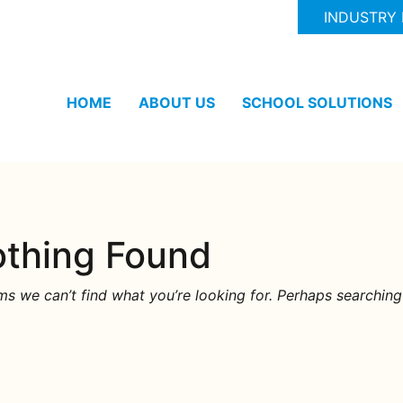
INDUSTRY
HOME
ABOUT US
SCHOOL SOLUTIONS
thing Found
ms we can’t find what you’re looking for. Perhaps searching