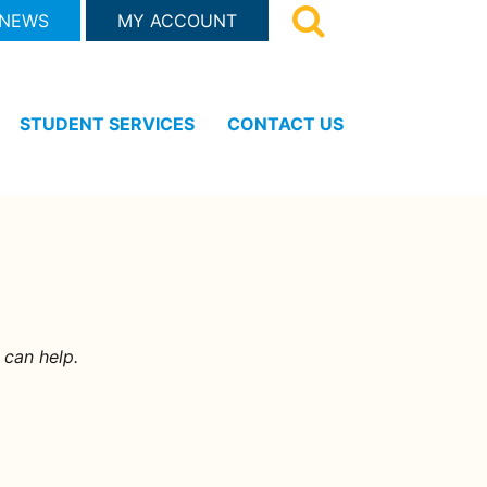
 NEWS
MY ACCOUNT
STUDENT SERVICES
CONTACT US
 can help.