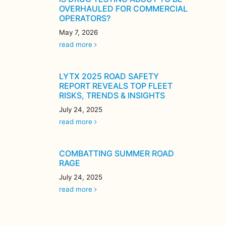
OVERHAULED FOR COMMERCIAL
OPERATORS?
May 7, 2026
read more
LYTX 2025 ROAD SAFETY
REPORT REVEALS TOP FLEET
RISKS, TRENDS & INSIGHTS
July 24, 2025
read more
COMBATTING SUMMER ROAD
RAGE
July 24, 2025
read more