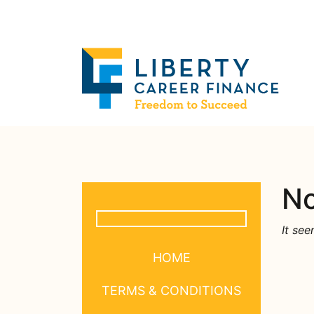
No
It see
HOME
TERMS & CONDITIONS